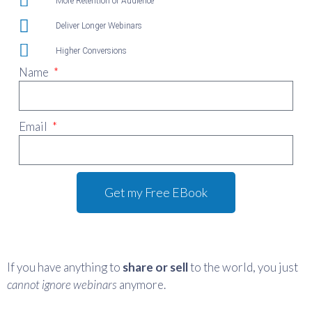
More Retention of Audience
Deliver Longer Webinars
Higher Conversions
Name
Email
Get my Free EBook
If you have anything to
share or sell
to the world, you just
cannot
ignore webinars
anymore.