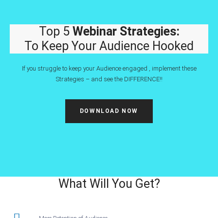
Top 5
Webinar Strategies:
To Keep Your Audience Hooked
If you struggle to keep your Audience engaged , implement these
Strategies – and see the DIFFERENCE!!
DOWNLOAD NOW
What Will You Get?