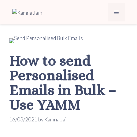
How to send
Personalised
Emails in Bulk –
Use YAMM
16/03/2021
by
Kamna Jain