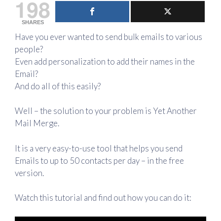
198
SHARES
Have you ever wanted to send bulk emails to various
people?
Even add personalization to add their names in the
Email?
And do all of this easily?
Well – the solution to your problem is Yet Another
Mail Merge.
It is a very easy-to-use tool that helps you send
Emails to up to 50 contacts per day – in the free
version.
Watch this tutorial and find out how you can do it: