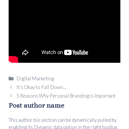
Digital Marketing
It’s Okay to Fall Down…
5 Reasons Why Personal Branding is Important
Post author name
This author bio section can be dynamically pulled by
enabling its Dynamic data option in the right toolbar,