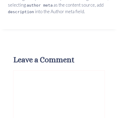
selecting
as the content source, add
author meta
into the Author meta field.
description
Leave a Comment