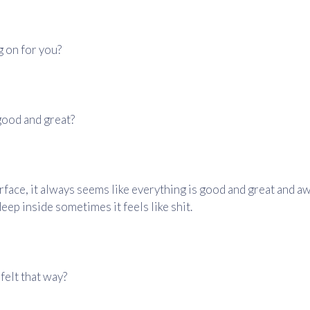
g on for you?
l good and great?
rface, it always seems like everything is good and great and 
deep inside sometimes it feels like shit.
felt that way?