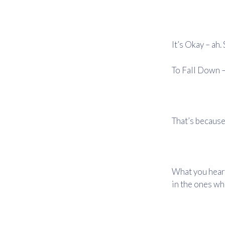
It’s Okay – ah
To Fall Down –
That’s because
What you hear 
in the ones wh