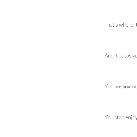
That’s where it
And it keeps g
You are anxiou
You stop enjoy