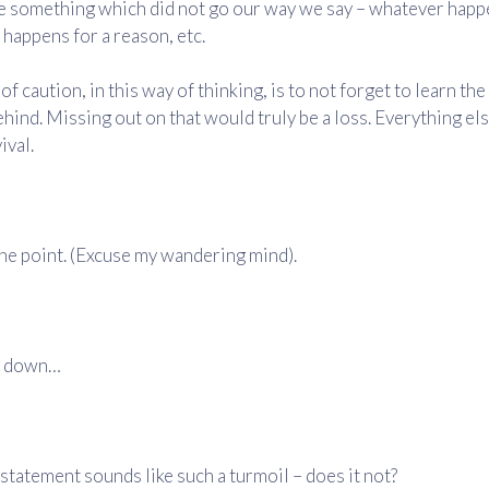
e something which did not go our way we say – whatever happ
it happens for a reason, etc.
of caution, in this way of thinking, is to not forget to learn th
ehind. Missing out on that would truly be a loss. Everything else
ival.
he point. (Excuse my wandering mind).
ll down…
 statement sounds like such a turmoil – does it not?