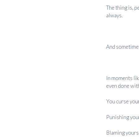
The thing is, p
always.
And sometimes,
In moments lik
even done with
You curse your
Punishing your
Blaming yoursel