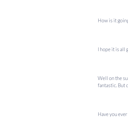
How is it goin
I hope it is al
Well on the su
fantastic. But 
Have you ever 