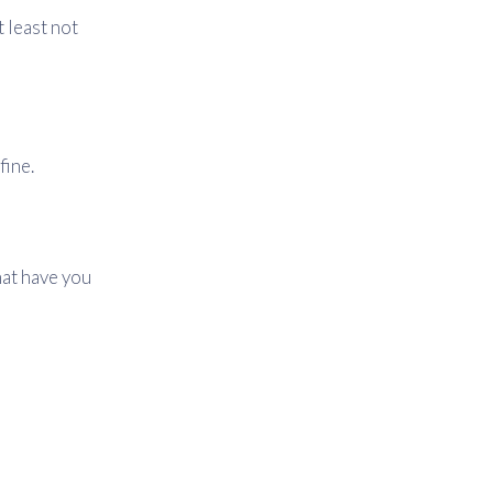
t least not
fine.
hat have you