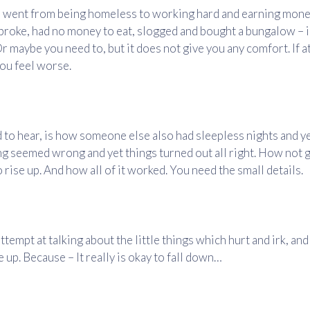
ent from being homeless to working hard and earning mone
oke, had no money to eat, slogged and bought a bungalow – i
r maybe you need to, but it does not give you any comfort. If at 
you feel worse.
to hear, is how someone else also had sleepless nights and ye
 seemed wrong and yet things turned out all right. How not 
 rise up. And how all of it worked. You need the small details.
ttempt at talking about the little things which hurt and irk, an
 up. Because – It really is okay to fall down…