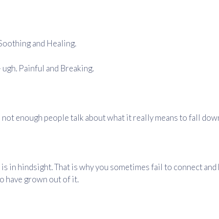
. Soothing and Healing.
 ugh. Painful and Breaking.
 not enough people talk about what it really means to fall dow
is in hindsight. That is why you sometimes fail to connect and 
o have grown out of it.