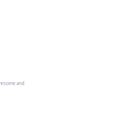
awesome and