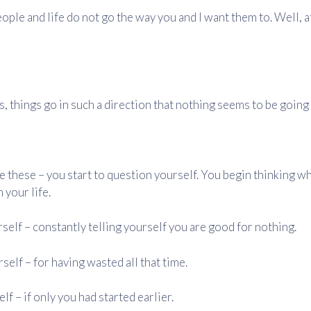
eople and life do not go the way you and I want them to. Well, a
 things go in such a direction that nothing seems to be going 
e these – you start to question yourself. You begin thinking w
 your life.
self – constantly telling yourself you are good for nothing.
self – for having wasted all that time.
f – if only you had started earlier.