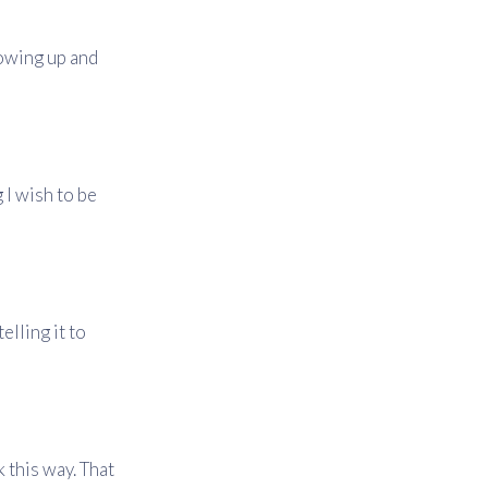
rowing up and
g I wish to be
elling it to
k this way. That