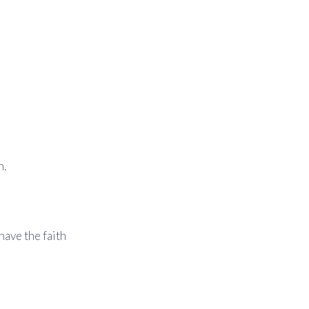
n.
have the faith