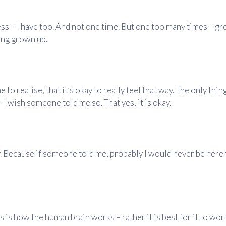
ess – I have too. And not one time. But one too many times – g
ing grown up.
 to realise, that it’s okay to really feel that way. The only thin
 I wish someone told me so. That yes, it is okay.
y. Because if someone told me, probably I would never be here t
s is how the human brain works – rather it is best for it to wor