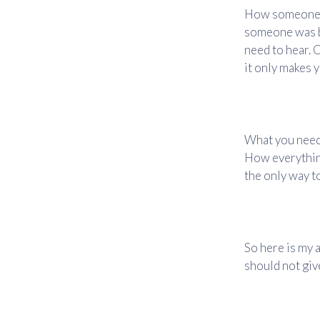
How someone w
someone was br
need to hear. O
it only makes 
What you need 
How everything
the only way to
So here is my a
should not give