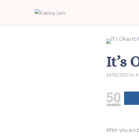
It’s
24/02/2021
by
K
50
SHARES
After you are 