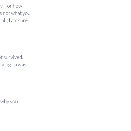
y – or how
s not what you
all, I am sure
t survived.
giving up was
d why you