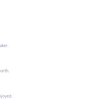
aker.
worth.
njoyed.