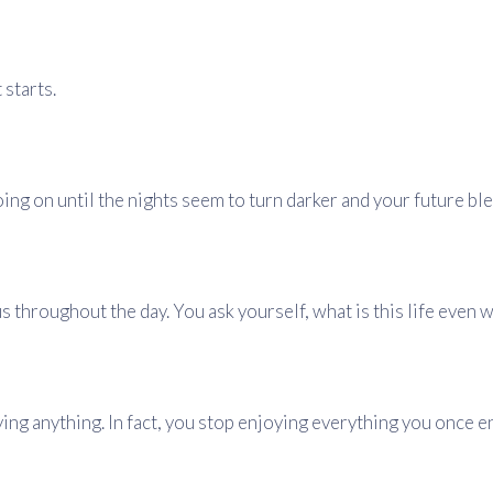
 starts.
oing on until the nights seem to turn darker and your future ble
s throughout the day. You ask yourself, what is this life even 
ing anything. In fact, you stop enjoying everything you once e