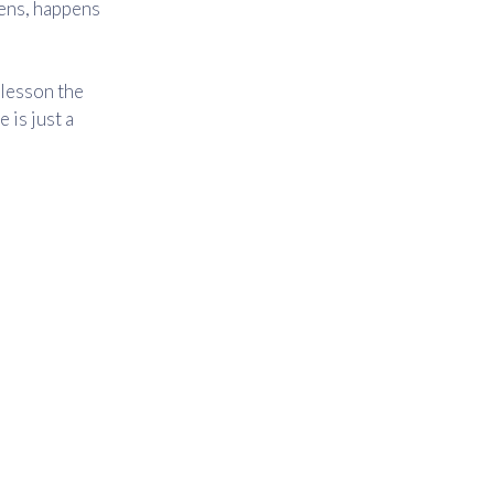
ens, happens
e lesson the
 is just a