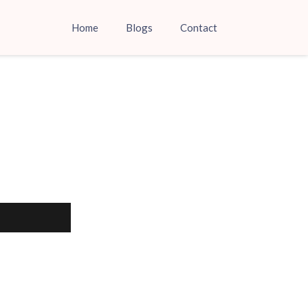
Home
Blogs
Contact