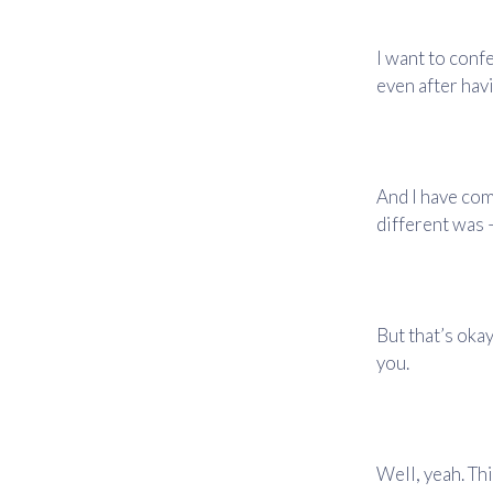
I want to conf
even after hav
And I have come
different was –
But that’s oka
you.
Well, yeah. Thi