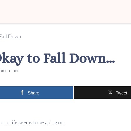
 Okay to Fall Down…
amna Jain
Share
Tweet
born, life seems to be going on.