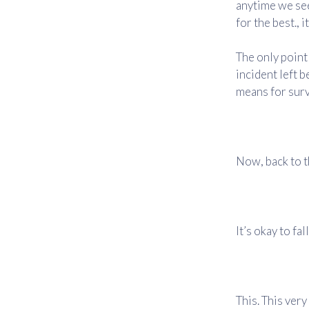
anytime we se
for the best., 
The only point 
incident left b
means for surv
Now, back to t
It’s okay to fa
This. This very